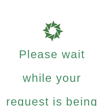
Please wait
while your
request is being