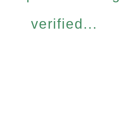
verified...